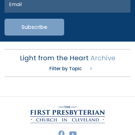
Light from the Heart
Archive
Filter by Topic