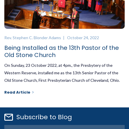
Rev. Stephen C. Blonder Adams
| October 24, 2022
Being Installed as the 13th Pastor of the
Old Stone Church
On Sunday, 23 October 2022, at 4pm., the Presbytery of the
Western Reserve, installed me as the 13th Senior Pastor of the
Old Stone Church, First Presbyterian Church of Cleveland, Ohio.
Read Article
Subscribe to Blog