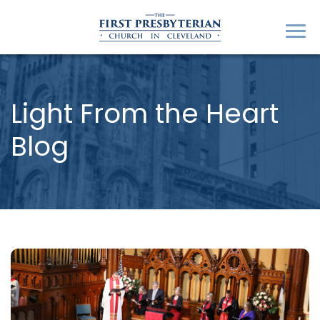
Light From the Heart
Blog