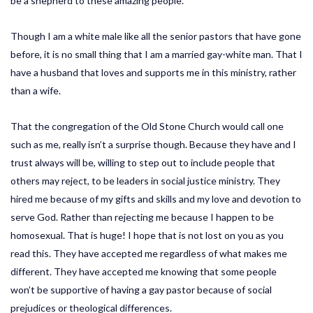
be a shepherd to these amazing people.
Though I am a white male like all the senior pastors that have gone
before, it is no small thing that I am a married gay-white man. That I
have a husband that loves and supports me in this ministry, rather
than a wife.
That the congregation of the Old Stone Church would call one
such as me, really isn’t a surprise though. Because they have and I
trust always will be, willing to step out to include people that
others may reject, to be leaders in social justice ministry. They
hired me because of my gifts and skills and my love and devotion to
serve God. Rather than rejecting me because I happen to be
homosexual. That is huge! I hope that is not lost on you as you
read this. They have accepted me regardless of what makes me
different. They have accepted me knowing that some people
won’t be supportive of having a gay pastor because of social
prejudices or theological differences.