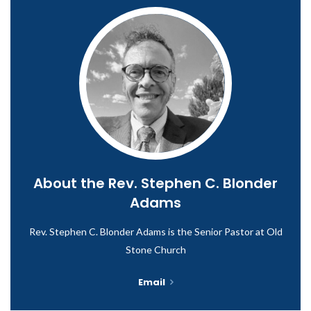
About the
Rev. Stephen C. Blonder
Adams
Rev. Stephen C. Blonder Adams is the Senior Pastor at Old
Stone Church
Email