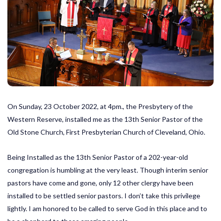
On Sunday, 23 October 2022, at 4pm., the Presbytery of the
Western Reserve, installed me as the 13th Senior Pastor of the
Old Stone Church, First Presbyterian Church of Cleveland, Ohio.
Being Installed as the 13th Senior Pastor of a 202-year-old
congregation is humbling at the very least. Though interim senior
pastors have come and gone, only 12 other clergy have been
installed to be settled senior pastors. I don’t take this privilege
lightly. I am honored to be called to serve God in this place and to