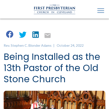
Rev. Stephen C. Blonder Adams
| October 24, 2022
Being Installed as the
13th Pastor of the Old
Stone Church