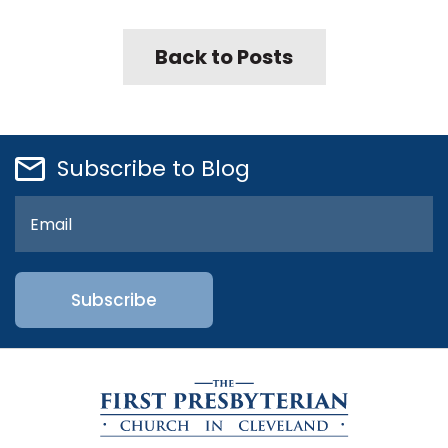
Back to Posts
Subscribe to Blog