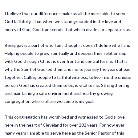
I believe that our differences make us all the more able to serve
God faithfully. That when we stand grounded in the love and
mercy of God, God transcends that which divides or separates us.
Being gay is a part of who I am, though it doesn’t define who I am.
Helping people to grow spiritually and deepen their relationship
with God through Christ is ever front and central for me. That is
why the Spirit of God led them and me to journey the years ahead
together. Calling people to faithful witness, to live into the unique
person God has created them to be, is vital to me. Strengthening
and maintaining a safe environment and healthy growing
congregation where all are welcome is my goal.
This congregation has worshiped and witnessed to God’s love
here in the heart of Cleveland for over 202 years. For how ever
many years I am able to serve here as the Senior Pastor of this