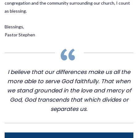
congregation and the community surrounding our church, I count
as blessing.
Blessings,
Pastor Stephen
I believe that our differences make us all the
more able to serve God faithfully. That when
we stand grounded in the love and mercy of
God, God transcends that which divides or
separates us.