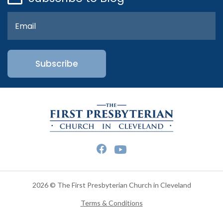
2026 © The First Presbyterian Church in Cleveland
Terms & Conditions