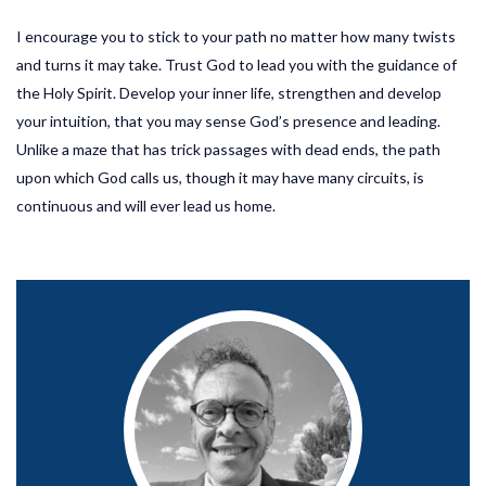
I encourage you to stick to your path no matter how many twists
and turns it may take. Trust God to lead you with the guidance of
the Holy Spirit. Develop your inner life, strengthen and develop
your intuition, that you may sense God’s presence and leading.
Unlike a maze that has trick passages with dead ends, the path
upon which God calls us, though it may have many circuits, is
continuous and will ever lead us home.