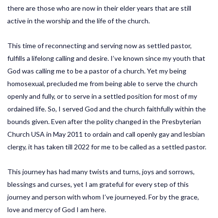
there are those who are now in their elder years that are still
active in the worship and the life of the church.
This time of reconnecting and serving now as settled pastor,
fulfills a lifelong calling and desire. I’ve known since my youth that
God was calling me to be a pastor of a church. Yet my being
homosexual, precluded me from being able to serve the church
openly and fully, or to serve in a settled position for most of my
ordained life. So, I served God and the church faithfully within the
bounds given. Even after the polity changed in the Presbyterian
Church USA in May 2011 to ordain and call openly gay and lesbian
clergy, it has taken till 2022 for me to be called as a settled pastor.
This journey has had many twists and turns, joys and sorrows,
blessings and curses, yet I am grateful for every step of this
journey and person with whom I’ve journeyed. For by the grace,
love and mercy of God I am here.