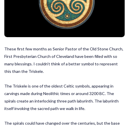
These first few months as Senior Pastor of the Old Stone Church,
First Presbyterian Church of Cleveland have been filled with so
many blessings. I couldn’t think of a better symbol to represent
this than the Triskele.
The Triskele is one of the oldest Celtic symbols, appearing in
carvings made during Neolithic times or around 3200 BC. The
spirals create an interlocking three path labyrinth. The labyrinth
itself invoking the sacred path we walk in life.
The spirals could have changed over the centuries, but the base