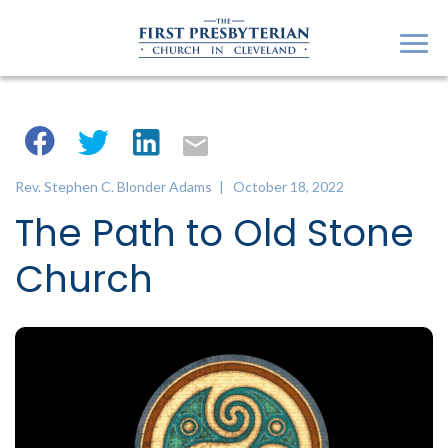
Rev. Stephen C. Blonder Adams
| October 18, 2022
The Path to Old Stone
Church