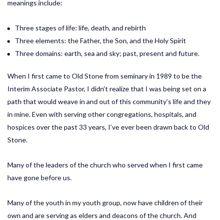
meanings include:
Three stages of life: life, death, and rebirth
Three elements: the Father, the Son, and the Holy Spirit
Three domains: earth, sea and sky; past, present and future.
When I first came to Old Stone from seminary in 1989 to be the
Interim Associate Pastor, I didn’t realize that I was being set on a
path that would weave in and out of this community’s life and they
in mine. Even with serving other congregations, hospitals, and
hospices over the past 33 years, I’ve ever been drawn back to Old
Stone.
Many of the leaders of the church who served when I first came
have gone before us.
Many of the youth in my youth group, now have children of their
own and are serving as elders and deacons of the church. And