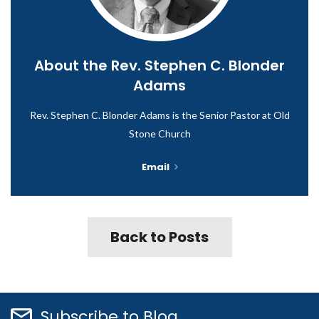
About the
Rev. Stephen C. Blonder
Adams
Rev. Stephen C. Blonder Adams is the Senior Pastor at Old
Stone Church
Email
Back to Posts
Subscribe to Blog